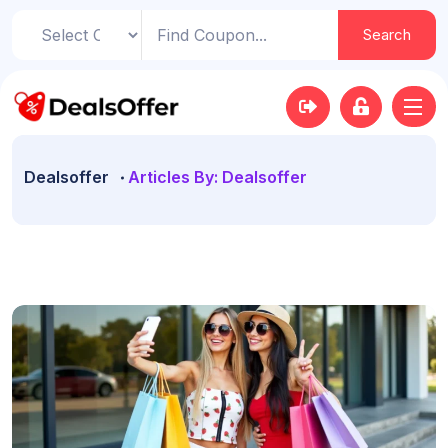
Search
Dealsoffer
Articles By: Dealsoffer