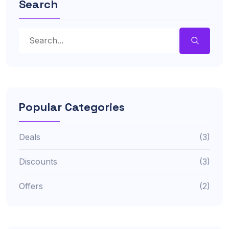
Search
Popular Categories
Deals
(3)
Discounts
(3)
Offers
(2)