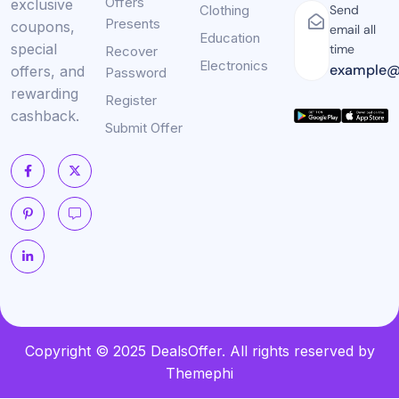
Offers
exclusive
Clothing
Send
Presents
coupons,
email all
Education
special
time
Recover
Electronics
example@
offers, and
Password
rewarding
Register
cashback.
Submit Offer
Copyright © 2025 DealsOffer. All rights reserved by
Themephi