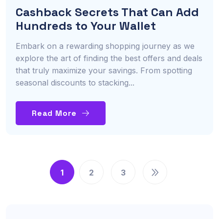
Cashback Secrets That Can Add
Hundreds to Your Wallet
Embark on a rewarding shopping journey as we
explore the art of finding the best offers and deals
that truly maximize your savings. From spotting
seasonal discounts to stacking...
Read More
1
2
3