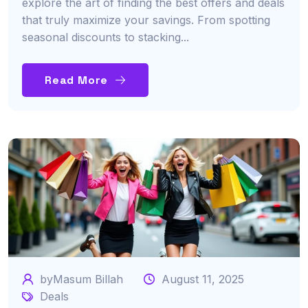
explore the art of finding the best offers and deals
that truly maximize your savings. From spotting
seasonal discounts to stacking...
Read More
byMasum Billah
August 11, 2025
Deals