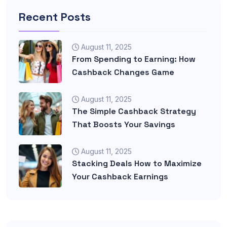
Recent Posts
August 11, 2025
From Spending to Earning: How
Cashback Changes Game
August 11, 2025
The Simple Cashback Strategy
That Boosts Your Savings
August 11, 2025
Stacking Deals How to Maximize
Your Cashback Earnings