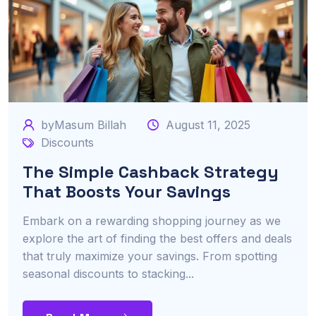
byMasum Billah
August 11, 2025
Discounts
The Simple Cashback Strategy
That Boosts Your Savings
Embark on a rewarding shopping journey as we
explore the art of finding the best offers and deals
that truly maximize your savings. From spotting
seasonal discounts to stacking...