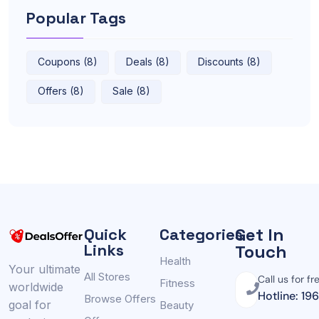
Popular Tags
Coupons (8)
Deals (8)
Discounts (8)
Offers (8)
Sale (8)
Get In
Quick
Categories
Links
Touch
Health
Your ultimate
All Stores
Call us for fr
Fitness
worldwide
Hotline: 19
Browse Offers
goal for
Beauty