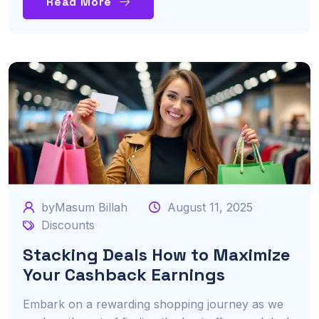
Read More
byMasum Billah
August 11, 2025
Discounts
Stacking Deals How to Maximize
Your Cashback Earnings
Embark on a rewarding shopping journey as we