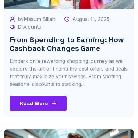
byMasum Billah
August 11, 2025
Discounts
From Spending to Earning: How
Cashback Changes Game
Embark on a rewarding shopping journey as we
explore the art of finding the best offers and deals
that truly maximize your savings. From spotting
seasonal discounts to stacking...
Read More