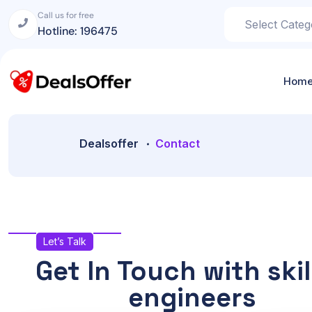
Call us for free
Hotline: 196475
Hom
Dealsoffer
Contact
Let’s Talk
Get In Touch with skil
engineers