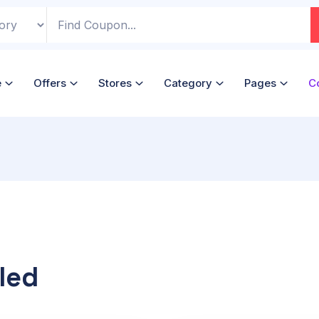
e
Offers
Stores
Category
Pages
C
led