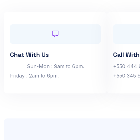
Chat With Us
Call With
Sun-Mon : 9am to 6pm.
+550 444 
Friday : 2am to 6pm.
+550 345 