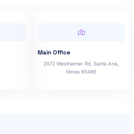
Main Office
2972 Westheimer Rd. Santa Ana,
Illinois 85486