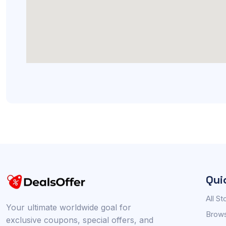
Qui
All St
Your ultimate worldwide goal for
Brows
exclusive coupons, special offers, and