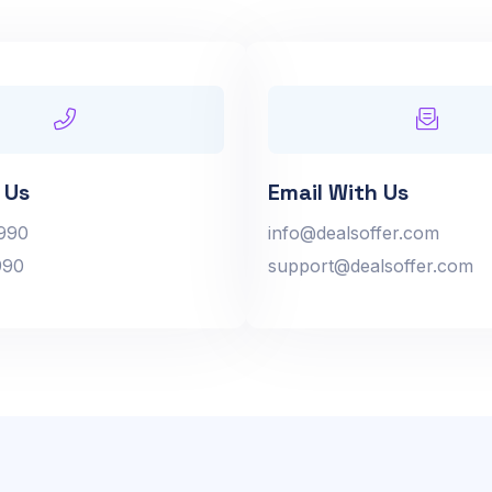
 Us
Email With Us
990
info@dealsoffer.com
990
support@dealsoffer.com