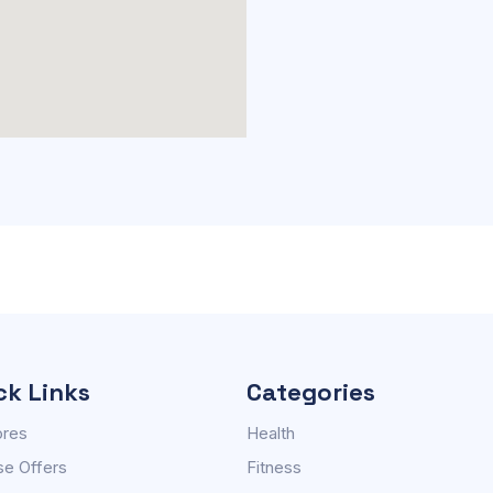
ck Links
Categories
ores
Health
e Offers
Fitness