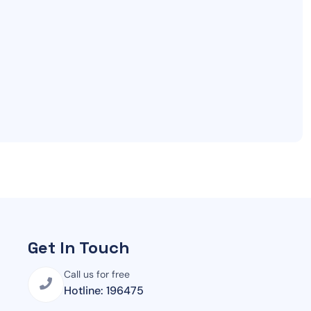
Get In Touch
Call us for free
Hotline: 196475