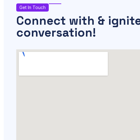
Get In Touch
Connect with & ignit
conversation!