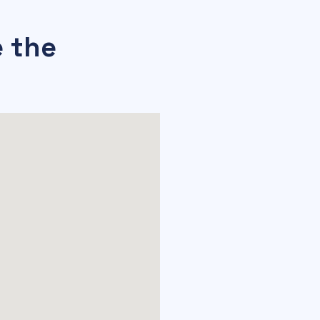
e the