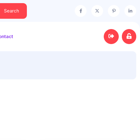
Search
ontact