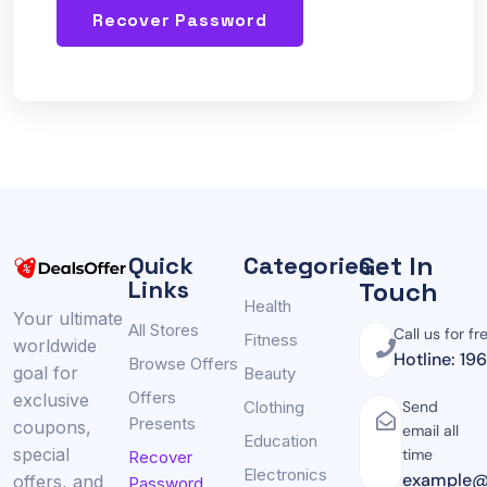
Recover Password
Get In
Quick
Categories
Links
Touch
Health
Your ultimate
All Stores
Call us for fr
Fitness
worldwide
Hotline: 19
Browse Offers
goal for
Beauty
Offers
exclusive
Clothing
Send
Presents
coupons,
email all
Education
special
time
Recover
Electronics
example@
offers, and
Password