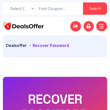
Search
Dealsoffer
Recover Password
RECOVER