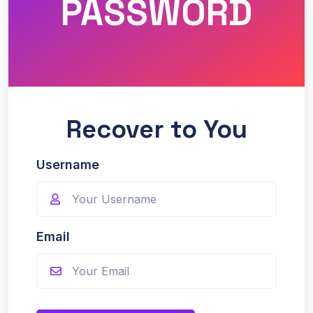
PASSWORD
Recover to You
Username
Email