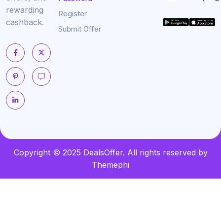
rewarding
Register
cashback.
Submit Offer
Copyright © 2025 DealsOffer. All rights reserved by
Themephi