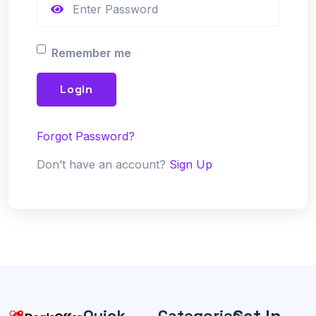
Remember me
Login
Forgot Password?
Don’t have an account?
Sign Up
Get In
Quick
Categories