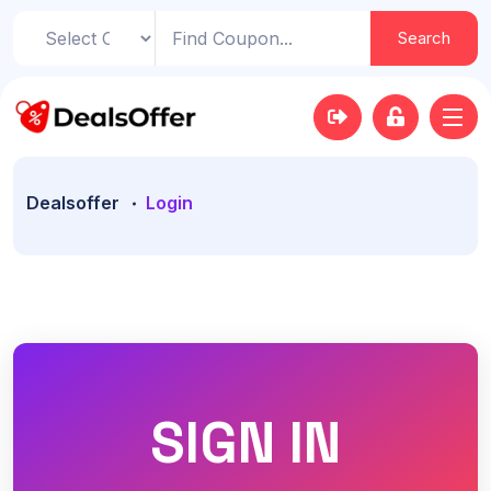
Search
Dealsoffer
Login
SIGN IN