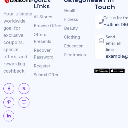
Links
Touch
Health
Your ultimate
All Stores
Call us for fr
Fitness
worldwide
Hotline: 19
Browse Offers
goal for
Beauty
Offers
exclusive
Clothing
Send
Presents
coupons,
email all
Education
special
time
Recover
Electronics
example@
offers, and
Password
rewarding
Register
cashback.
Submit Offer