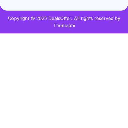
Copyright © 2025 DealsOffer. All rights reserved by
Themephi