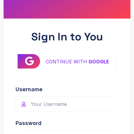
Sign In to You
CONTINUE WITH
GOOGLE
Username
Password