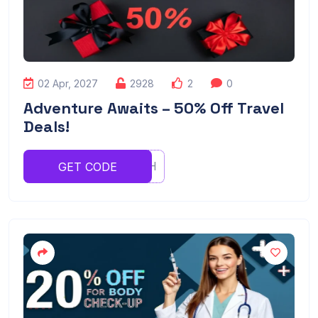
02 Apr, 2027
2928
2
0
Adventure Awaits – 50% Off Travel
Deals!
RFVBHNH
GET CODE