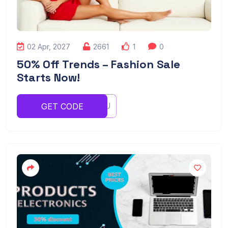
02 Apr, 2027
2661
1
0
50% Off Trends – Fashion Sale
Starts Now!
YTYRTYU
GET CODE