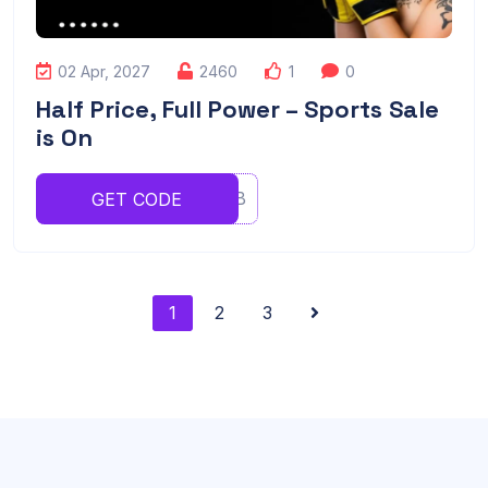
02 Apr, 2027
2460
1
0
Half Price, Full Power – Sports Sale
is On
UGHJNMB
GET CODE
1
2
3