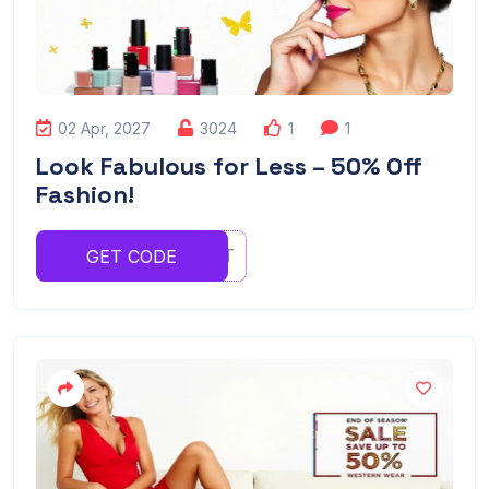
02 Apr, 2027
3024
1
1
Look Fabulous for Less – 50% Off
Fashion!
YRTYERT
GET CODE