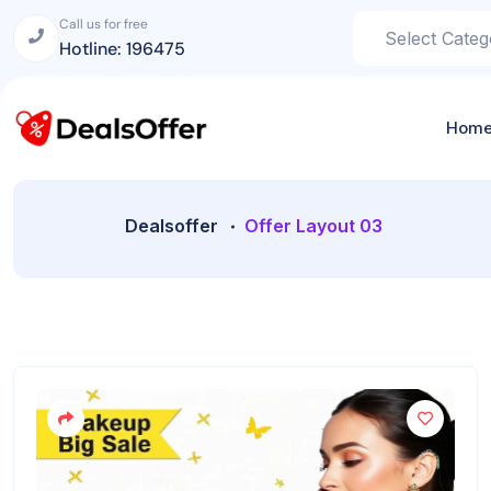
Call us for free
Hotline: 196475
Hom
Dealsoffer
Offer Layout 03