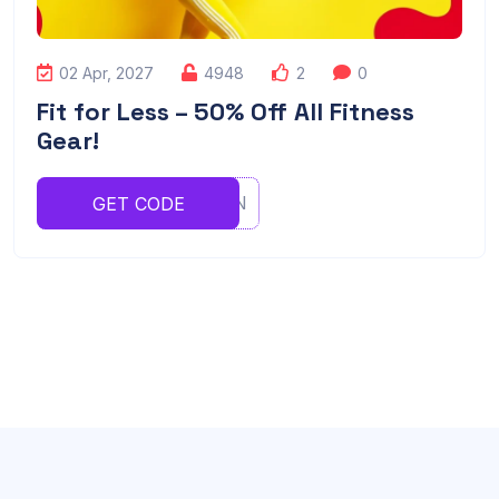
02 Apr, 2027
4948
2
0
Fit for Less – 50% Off All Fitness
Gear!
UGHJVBN
GET CODE