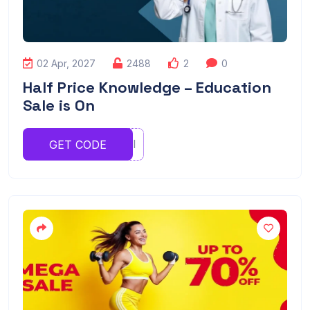
02 Apr, 2027
2488
2
0
Half Price Knowledge – Education
Sale is On
UIIUIOI
GET CODE