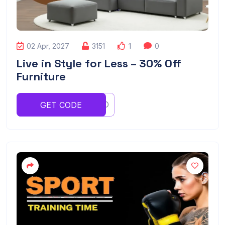
02 Apr, 2027
3151
1
0
Live in Style for Less – 30% Off
Furniture
YTYTYRO
GET CODE