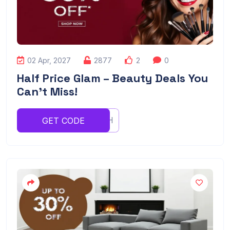
02 Apr, 2027
2877
2
0
Half Price Glam – Beauty Deals You
Can’t Miss!
RYYRGHH
GET CODE