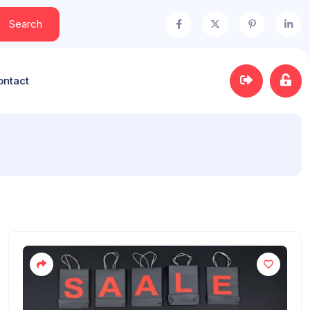
Search
ontact