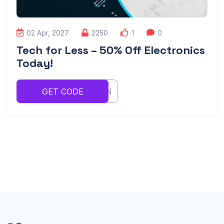
02 Apr, 2027
2250
1
0
Tech for Less – 50% Off Electronics
Today!
YUGHJNN
GET CODE