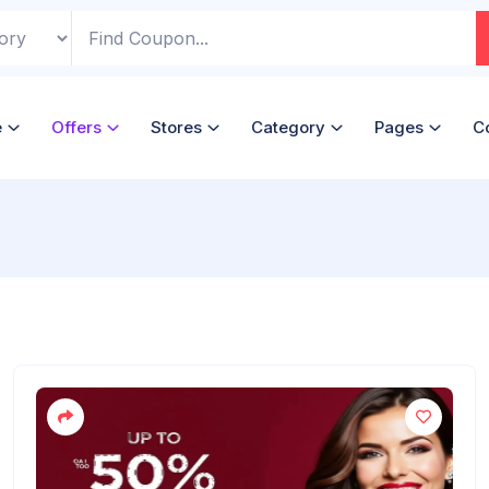
e
Offers
Stores
Category
Pages
C