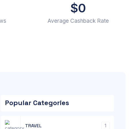
$
0
ews
Average Cashback Rate
Popular Categories
TRAVEL
1