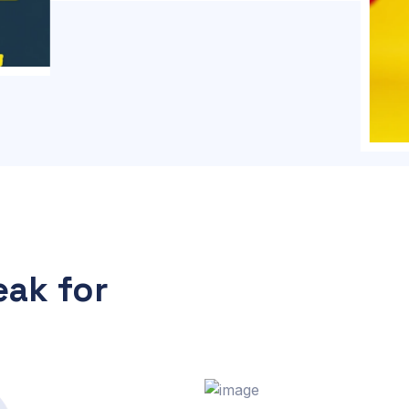
ak for
s