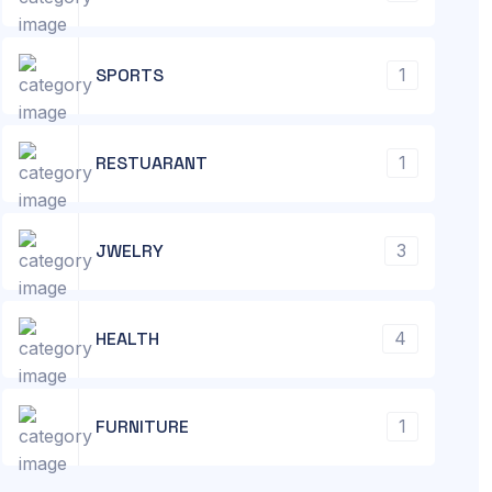
SPORTS
1
RESTUARANT
1
JWELRY
3
HEALTH
4
FURNITURE
1