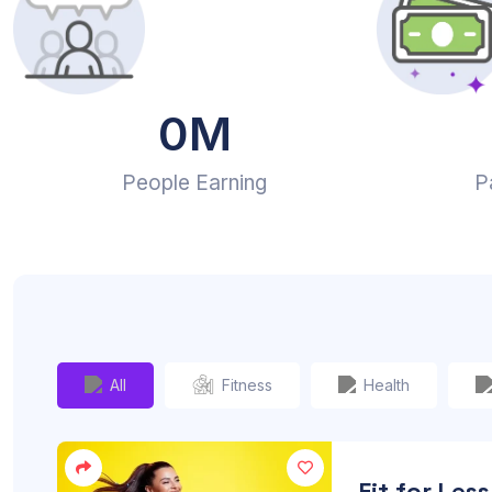
0
M
People Earning
P
All
Fitness
Health
Fit for Less