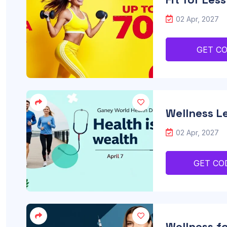
02 Apr, 2027
GET C
Wellness Le
02 Apr, 2027
GET CO
Wellness fo