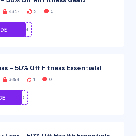
4947
2
0
UGHJVBN
ODE
ss – 50% Off Fitness Essentials!
3654
1
0
YUIYUIO
DE
r Less – 50% Off Health Essentials!