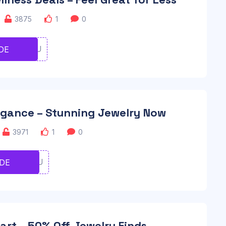
3875
1
0
UIOIOUU
DE
egance – Stunning Jewelry Now
3971
1
0
UIORTYU
DE
art – 50% Off Jewelry Finds