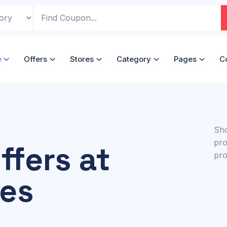
e
Offers
Stores
Category
Pages
C
Sho
pro
ffers at
pro
ces