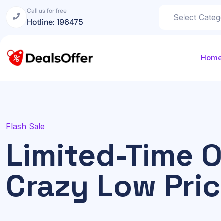
Call us for free
Hotline: 196475
Hom
Flash Sale
Limited-Time O
Crazy Low Pri