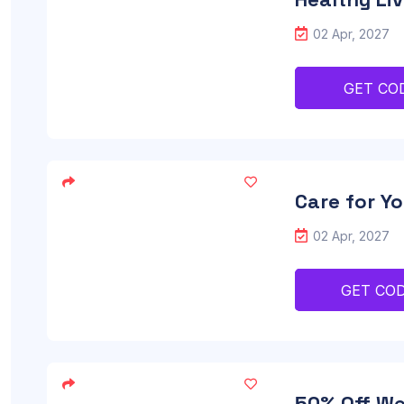
02 Apr, 2027
GET CO
Care for Yo
02 Apr, 2027
GET CO
50% Off Wel