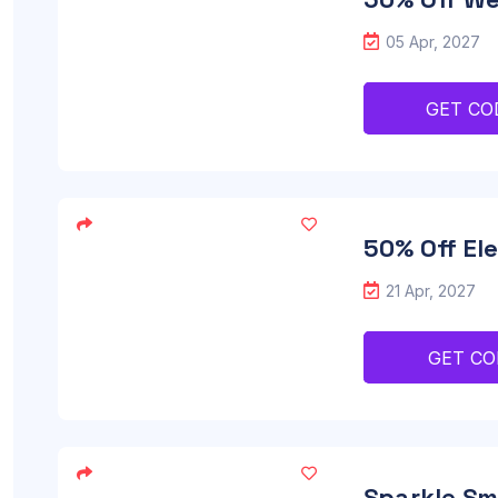
05 Apr, 2027
GET CO
50% Off El
21 Apr, 2027
GET CO
Sparkle Sm