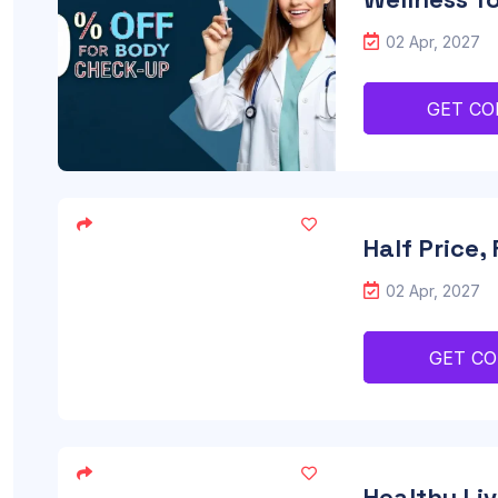
02 Apr, 2027
GET CO
Half Price,
02 Apr, 2027
GET C
Healthy Liv