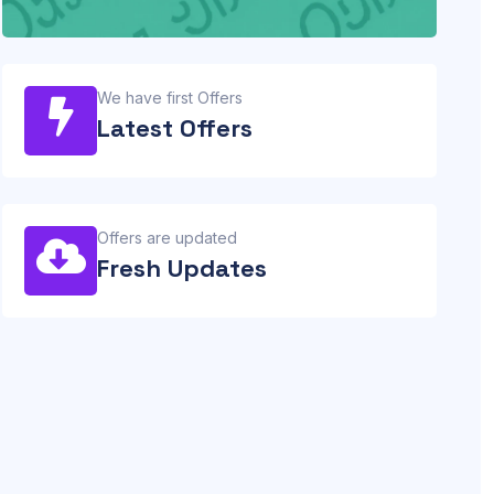
We have first Offers
Latest Offers
Offers are updated
Fresh Updates