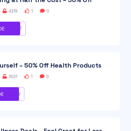
4319
1
0
TYIIUYT
DE
urself – 50% Off Health Products
3501
1
0
IYUIOIY
DE
lness Deals – Feel Great for Less