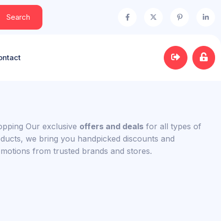
Search
ontact
pping Our exclusive
offers and deals
for all types of
ducts, we bring you handpicked discounts and
motions from trusted brands and stores.