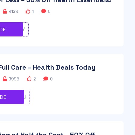
4138
1
0
TYUIOOY
DE
 Full Care – Health Deals Today
3998
2
0
GHJJFHJ
ODE
ing at Half the Cost – 50% Off