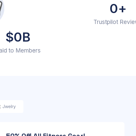
0
+
Trustpilot Revi
$
0
B
aid to Members
Jwelry
 – 50% Off All Fitness Gear!