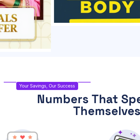
Your Savings, Our Success
Numbers That Spe
Themselve