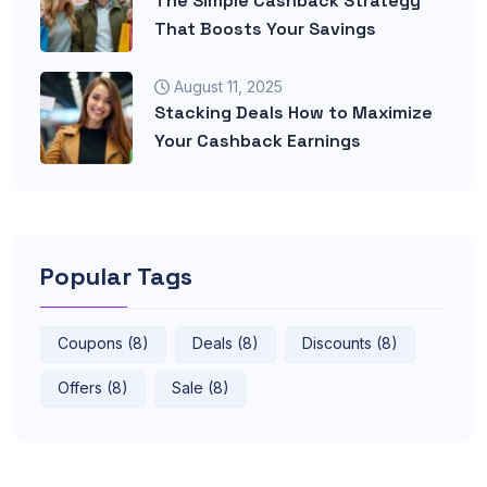
The Simple Cashback Strategy
That Boosts Your Savings
August 11, 2025
Stacking Deals How to Maximize
Your Cashback Earnings
Popular Tags
Coupons (8)
Deals (8)
Discounts (8)
Offers (8)
Sale (8)