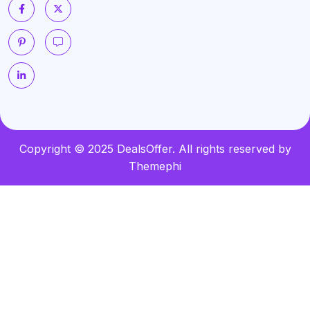
Copyright © 2025 DealsOffer. All rights reserved by
Themephi