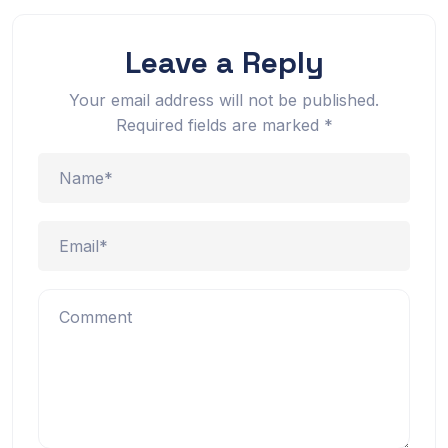
Leave a Reply
Your email address will not be published.
Required fields are marked
*