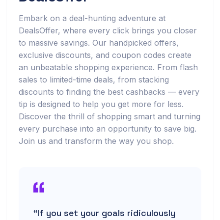
Embark on a deal-hunting adventure at
DealsOffer, where every click brings you closer
to massive savings. Our handpicked offers,
exclusive discounts, and coupon codes create
an unbeatable shopping experience. From flash
sales to limited-time deals, from stacking
discounts to finding the best cashbacks — every
tip is designed to help you get more for less.
Discover the thrill of shopping smart and turning
every purchase into an opportunity to save big.
Join us and transform the way you shop.
“If you set your goals ridiculously