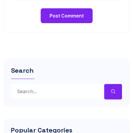
Search
Popular Categories