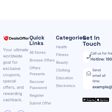
Get In
Quick
Categories
Links
Touch
Health
Your ultimate
All Stores
Call us for fr
Fitness
worldwide
Hotline: 19
Browse Offers
goal for
Beauty
Offers
exclusive
Clothing
Send
Presents
coupons,
email all
Education
special
time
Recover
Electronics
example@
offers, and
Password
rewarding
Register
cashback.
Submit Offer