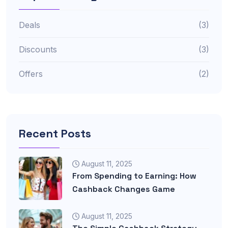
Deals
(3)
Discounts
(3)
Offers
(2)
Recent Posts
August 11, 2025
From Spending to Earning: How
Cashback Changes Game
August 11, 2025