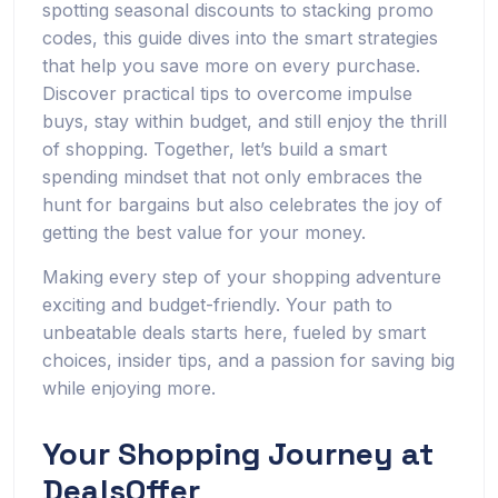
spotting seasonal discounts to stacking promo
codes, this guide dives into the smart strategies
that help you save more on every purchase.
Discover practical tips to overcome impulse
buys, stay within budget, and still enjoy the thrill
of shopping. Together, let’s build a smart
spending mindset that not only embraces the
hunt for bargains but also celebrates the joy of
getting the best value for your money.
Making every step of your shopping adventure
exciting and budget-friendly. Your path to
unbeatable deals starts here, fueled by smart
choices, insider tips, and a passion for saving big
while enjoying more.
Your Shopping Journey at
DealsOffer