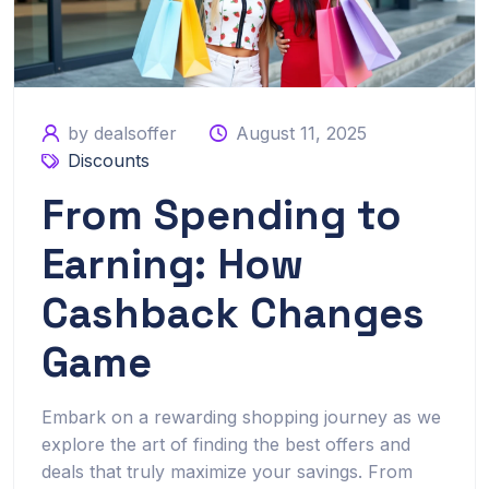
by dealsoffer
August 11, 2025
Discounts
From Spending to
Earning: How
Cashback Changes
Game
Embark on a rewarding shopping journey as we
explore the art of finding the best offers and
deals that truly maximize your savings. From