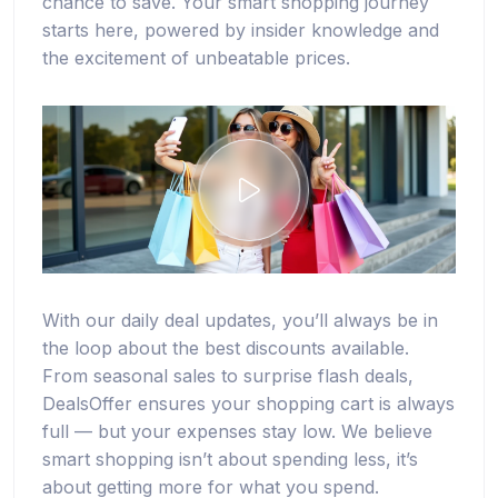
chance to save. Your smart shopping journey
starts here, powered by insider knowledge and
the excitement of unbeatable prices.
With our daily deal updates, you’ll always be in
the loop about the best discounts available.
From seasonal sales to surprise flash deals,
DealsOffer ensures your shopping cart is always
full — but your expenses stay low. We believe
smart shopping isn’t about spending less, it’s
about getting more for what you spend.