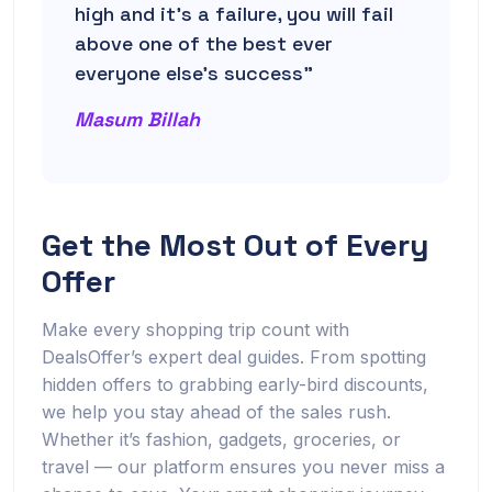
high and it’s a failure, you will fail
above one of the best ever
everyone else’s success”
Masum Billah
Get the Most Out of Every
Offer
Make every shopping trip count with
DealsOffer’s expert deal guides. From spotting
hidden offers to grabbing early-bird discounts,
we help you stay ahead of the sales rush.
Whether it’s fashion, gadgets, groceries, or
travel — our platform ensures you never miss a