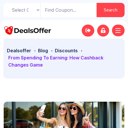
Search
Dealsoffer
Blog
Discounts
From Spending To Earning: How Cashback
Changes Game