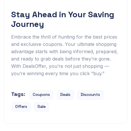
Stay Ahead in Your Saving
Journey
Embrace the thrill of hunting for the best prices
and exclusive coupons. Your ultimate shopping
advantage starts with being informed, prepared,
and ready to grab deals before they’re gone.
With DealsOffer, you’re not just shopping —
you’re winning every time you click “buy.”
Tags:
Coupons
Deals
Discounts
Offers
Sale