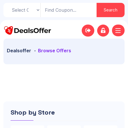
Search
Dealsoffer
Browse Offers
Shop by Store