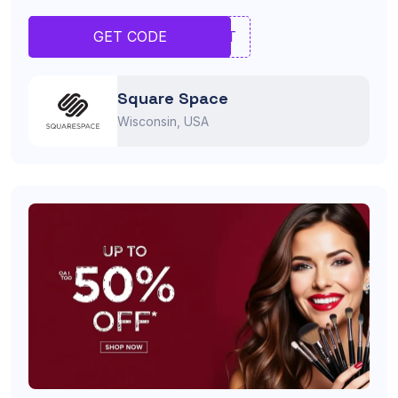
YERT
GET CODE
Square Space
Wisconsin, USA