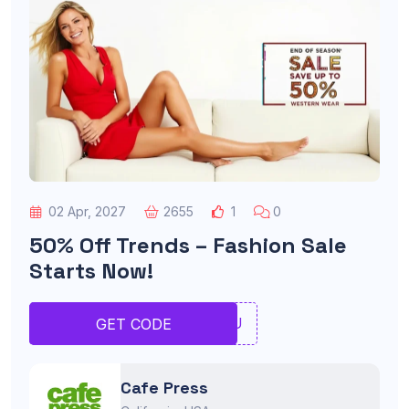
02 Apr, 2027
2655
1
0
50% Off Trends – Fashion Sale
Starts Now!
RTYU
GET CODE
Cafe Press