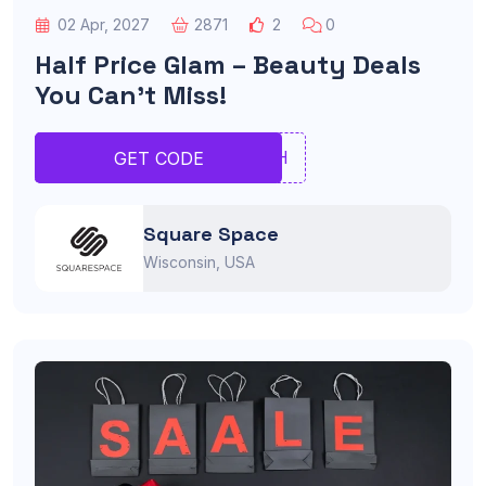
02 Apr, 2027
2871
2
0
Half Price Glam – Beauty Deals
You Can’t Miss!
RGHH
GET CODE
Square Space
Wisconsin, USA