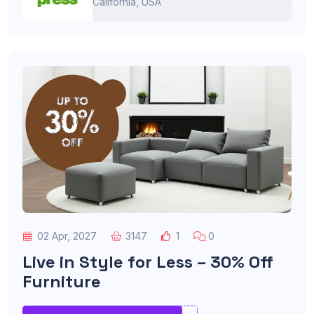
California, USA
02 Apr, 2027
3147
1
0
Live in Style for Less – 30% Off
Furniture