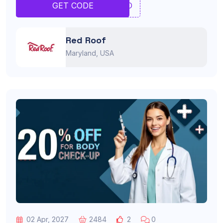
TYRO
GET CODE
Red Roof
Maryland, USA
02 Apr, 2027
2484
2
0