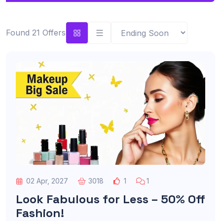
Found 21 Offers
02 Apr, 2027
3018
1
1
Look Fabulous for Less – 50% Off
Fashion!