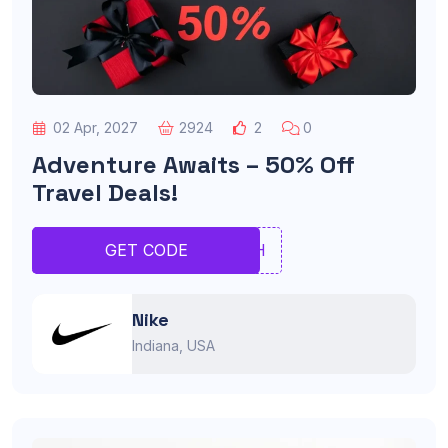
02 Apr, 2027
2924
2
0
Adventure Awaits – 50% Off
Travel Deals!
BHNH
GET CODE
Nike
Indiana, USA