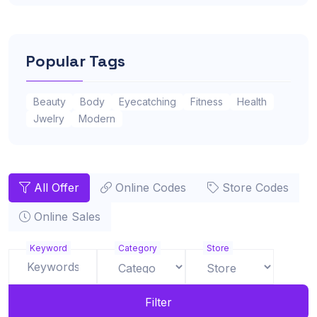
Popular Tags
Beauty
Body
Eyecatching
Fitness
Health
Jwelry
Modern
All Offer
Online Codes
Store Codes
Online Sales
Keyword
Category
Store
Filter