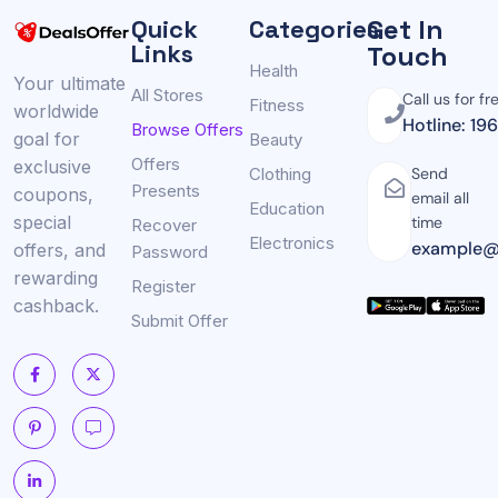
Get In
Quick
Categories
Links
Touch
Health
Your ultimate
All Stores
Call us for fr
Fitness
worldwide
Hotline: 19
Browse Offers
goal for
Beauty
Offers
exclusive
Clothing
Send
Presents
coupons,
email all
Education
special
time
Recover
Electronics
example@
offers, and
Password
rewarding
Register
cashback.
Submit Offer