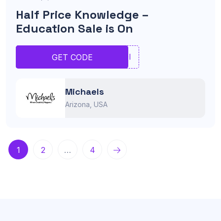
Half Price Knowledge –
Education Sale is On
UIOI
GET CODE
Michaels
Arizona, USA
1
2
…
4