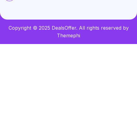
Copyright © 2025 DealsOffer. All rights reserved by
Themephi