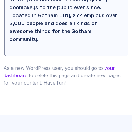
doohickeys to the public ever since.
Located in Gotham City, XYZ employs over
2,000 people and does all kinds of
awesome things for the Gotham
community.
As a new WordPress user, you should go to
your
dashboard
to delete this page and create new pages
for your content. Have fun!