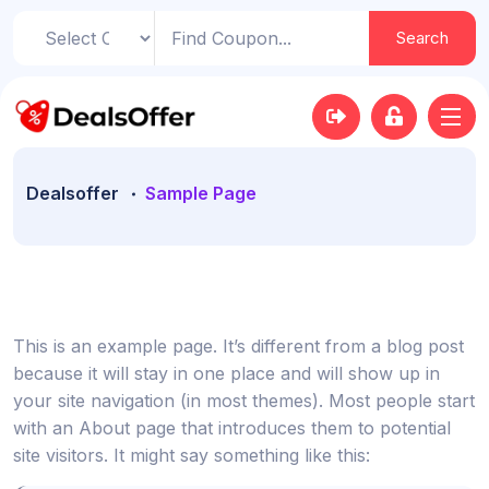
Search
Dealsoffer
Sample Page
This is an example page. It’s different from a blog post
because it will stay in one place and will show up in
your site navigation (in most themes). Most people start
with an About page that introduces them to potential
site visitors. It might say something like this: