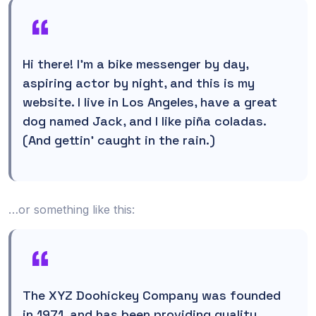
Hi there! I’m a bike messenger by day,
aspiring actor by night, and this is my
website. I live in Los Angeles, have a great
dog named Jack, and I like piña coladas.
(And gettin’ caught in the rain.)
…or something like this:
The XYZ Doohickey Company was founded
in 1971, and has been providing quality