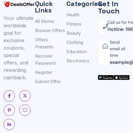
Get In
Quick
Categories
Links
Touch
Health
Your ultimate
All Stores
Call us for fr
Fitness
worldwide
Hotline: 19
Browse Offers
goal for
Beauty
Offers
exclusive
Clothing
Send
Presents
coupons,
email all
Education
special
time
Recover
Electronics
example@
offers, and
Password
rewarding
Register
cashback.
Submit Offer