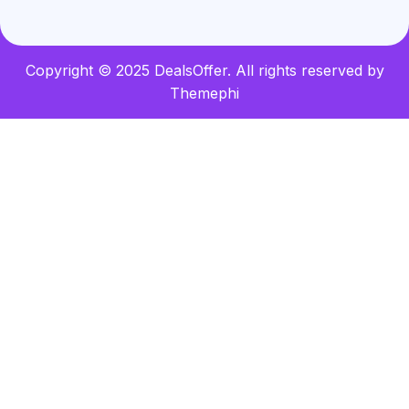
Copyright © 2025 DealsOffer. All rights reserved by
Themephi