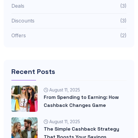
Deals
(3)
Discounts
(3)
Offers
(2)
Recent Posts
August 11, 2025
From Spending to Earning: How
Cashback Changes Game
August 11, 2025
The Simple Cashback Strategy
That Boosts Your Savings