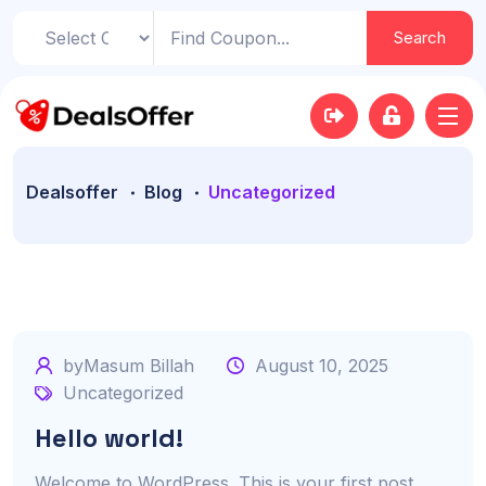
Search
Dealsoffer
Blog
Uncategorized
byMasum Billah
August 10, 2025
Uncategorized
Hello world!
Welcome to WordPress. This is your first post.