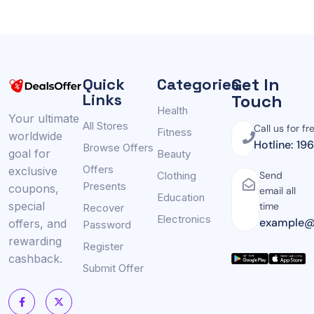
Get In
Quick
Categories
Links
Touch
Health
Your ultimate
All Stores
Call us for fr
Fitness
worldwide
Hotline: 19
Browse Offers
goal for
Beauty
Offers
exclusive
Clothing
Send
Presents
coupons,
email all
Education
special
time
Recover
Electronics
example@
offers, and
Password
rewarding
Register
cashback.
Submit Offer