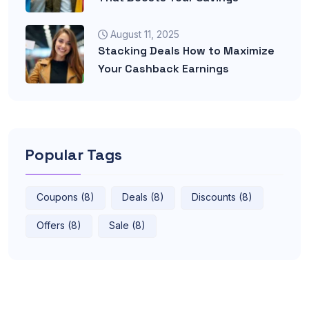
August 11, 2025
Stacking Deals How to Maximize
Your Cashback Earnings
Popular Tags
Coupons (8)
Deals (8)
Discounts (8)
Offers (8)
Sale (8)