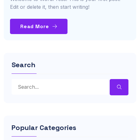
Edit or delete it, then start writing!
Read More
Search
Popular Categories