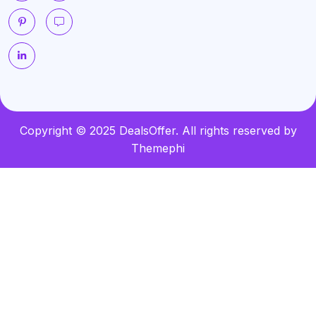
Copyright © 2025 DealsOffer. All rights reserved by
Themephi