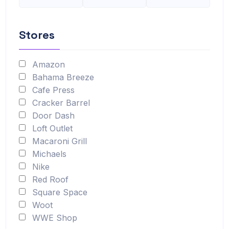
Stores
Amazon
Bahama Breeze
Cafe Press
Cracker Barrel
Door Dash
Loft Outlet
Macaroni Grill
Michaels
Nike
Red Roof
Square Space
Woot
WWE Shop