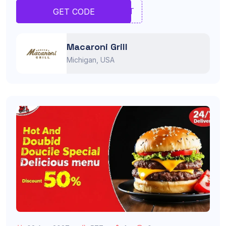
TRET
GET CODE
Macaroni Grill
Michigan, USA