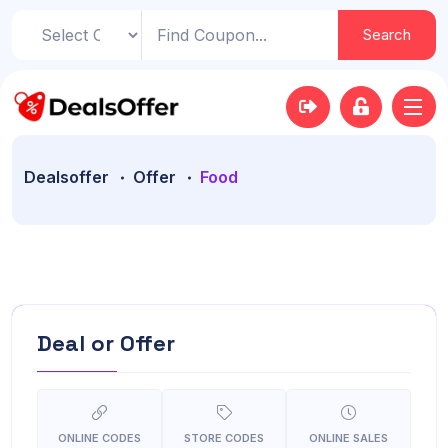
Search
Dealsoffer
Offer
Food
Deal or Offer
ONLINE CODES
STORE CODES
ONLINE SALES