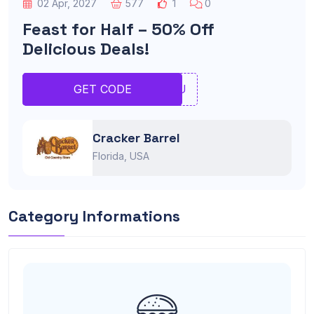
02 Apr, 2027
577
1
0
Feast for Half – 50% Off
Delicious Deals!
IOIU
GET CODE
Cracker Barrel
Florida, USA
Category Informations