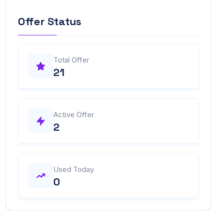
Offer Status
Total Offer
21
Active Offer
2
Used Today
0