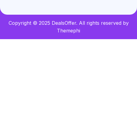
Copyright © 2025 DealsOffer. All rights reserved by
Themephi