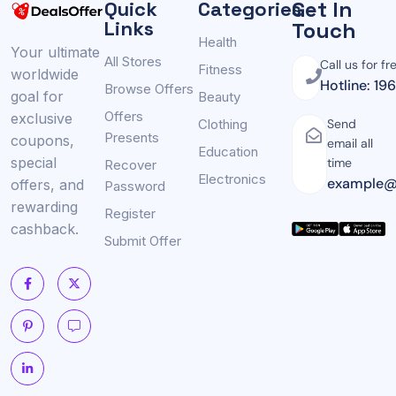
Get In
Quick
Categories
Links
Touch
Health
Your ultimate
All Stores
Call us for fr
Fitness
worldwide
Hotline: 19
Browse Offers
goal for
Beauty
Offers
exclusive
Clothing
Send
Presents
coupons,
email all
Education
special
time
Recover
Electronics
example@
offers, and
Password
rewarding
Register
cashback.
Submit Offer