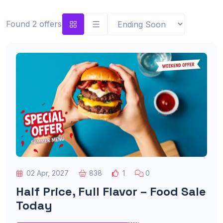
Found 2 offers
02 Apr, 2027
838
1
0
Half Price, Full Flavor – Food Sale
Today