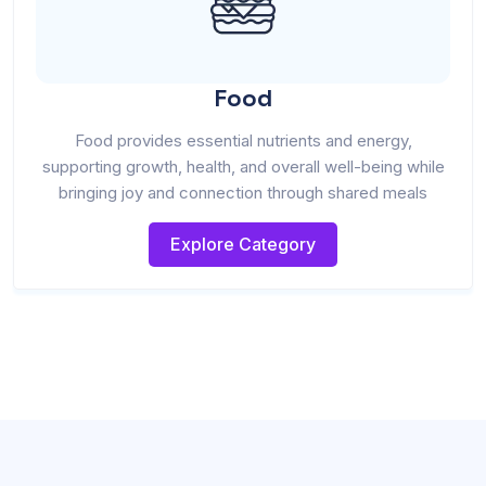
Food
Food provides essential nutrients and energy,
supporting growth, health, and overall well-being while
bringing joy and connection through shared meals
Explore Category