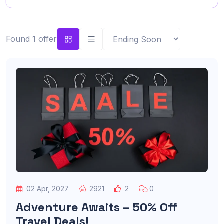
Found 1 offer
02 Apr, 2027
2921
2
0
Adventure Awaits – 50% Off
Travel Deals!