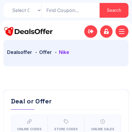
Search
Dealsoffer
Offer
Nike
Deal or Offer
ONLINE CODES
STORE CODES
ONLINE SALES