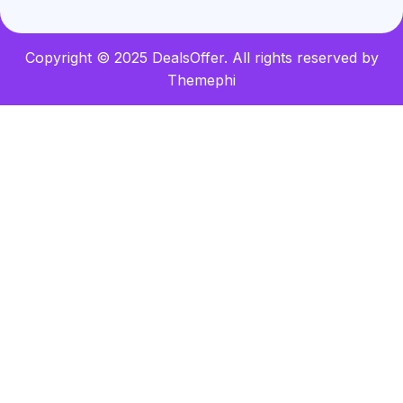
Copyright © 2025 DealsOffer. All rights reserved by
Themephi