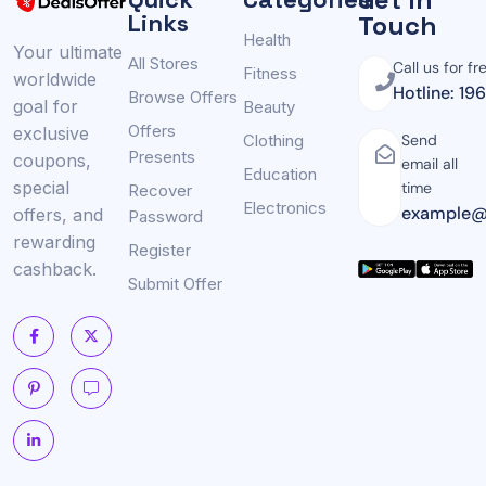
Links
Touch
Health
Your ultimate
All Stores
Call us for fr
Fitness
worldwide
Hotline: 19
Browse Offers
goal for
Beauty
Offers
exclusive
Clothing
Send
Presents
coupons,
email all
Education
special
time
Recover
Electronics
example@
offers, and
Password
rewarding
Register
cashback.
Submit Offer