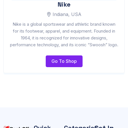
Nike
Indiana, USA
Nike is a global sportswear and athletic brand known
for its footwear, apparel, and equipment. Founded in
1964, it is recognized for innovative designs,
performance technology, and its iconic “Swoosh” logo.
Go To Shop
Get In
Quick
Categories