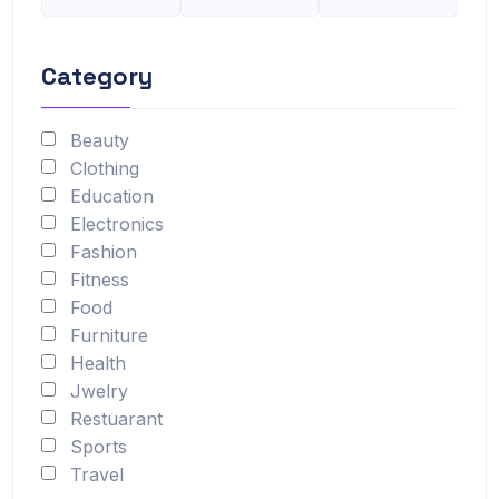
Category
Beauty
Clothing
Education
Electronics
Fashion
Fitness
Food
Furniture
Health
Jwelry
Restuarant
Sports
Travel