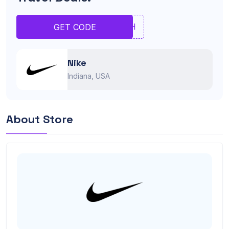
BHNH
GET CODE
Nike
Indiana, USA
About Store