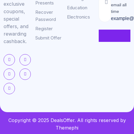
Presents
exclusive
email all
Education
coupons,
time
Recover
Electronics
special
example@
Password
offers, and
Register
rewarding
Submit Offer
cashback.
Copyright © 2025 DealsOffer. All rights reserved by
Themephi