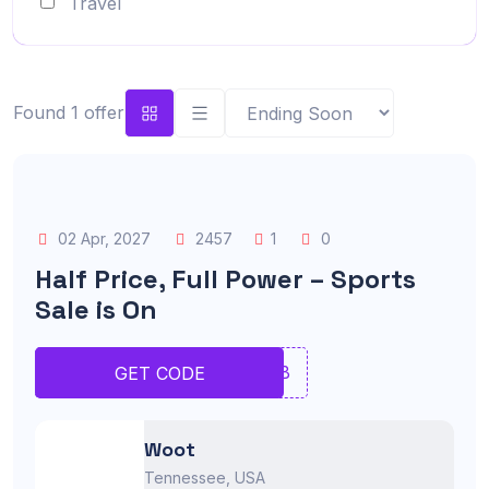
Travel
Found 1 offer
02 Apr, 2027
2457
1
0
Half Price, Full Power – Sports
Sale is On
JNMB
GET CODE
Woot
Tennessee, USA