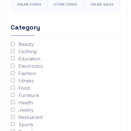
ONLINE CODES
STORE CODES
ONLINE SALES
Category
Beauty
Clothing
Education
Electronics
Fashion
Fitness
Food
Furniture
Health
Jwelry
Restuarant
Sports