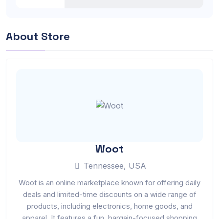
About Store
Woot
Tennessee, USA
Woot is an online marketplace known for offering daily
deals and limited-time discounts on a wide range of
products, including electronics, home goods, and
apparel. It features a fun, bargain-focused shopping