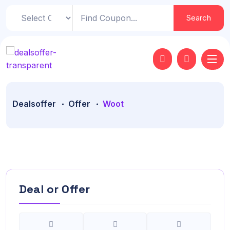
Search
Dealsoffer
Offer
Woot
Deal or Offer