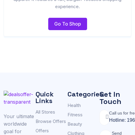
experience.
Go To Shop
Get In
Quick
Categories
Links
Touch
Health
All Stores
Call us for fr
Fitness
Your ultimate
Hotline: 19
Browse Offers
worldwide
Beauty
Offers
goal for
Clothing
Send