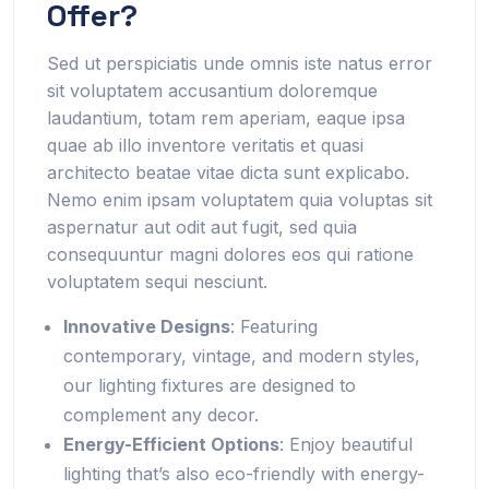
Offer?
Sed ut perspiciatis unde omnis iste natus error
sit voluptatem accusantium doloremque
laudantium, totam rem aperiam, eaque ipsa
quae ab illo inventore veritatis et quasi
architecto beatae vitae dicta sunt explicabo.
Nemo enim ipsam voluptatem quia voluptas sit
aspernatur aut odit aut fugit, sed quia
consequuntur magni dolores eos qui ratione
voluptatem sequi nesciunt.
Innovative Designs
: Featuring
contemporary, vintage, and modern styles,
our lighting fixtures are designed to
complement any decor.
Energy-Efficient Options
: Enjoy beautiful
lighting that’s also eco-friendly with energy-