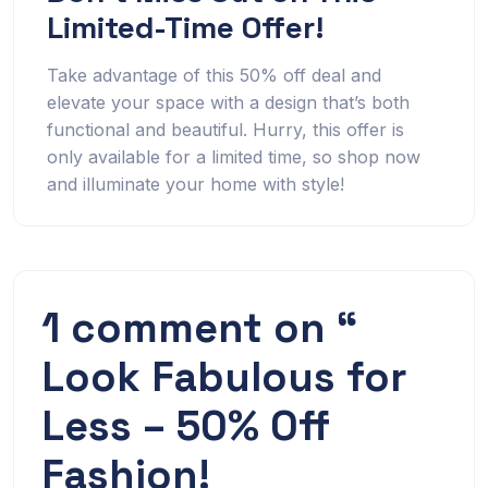
Limited-Time Offer!
Take advantage of this 50% off deal and
elevate your space with a design that’s both
functional and beautiful. Hurry, this offer is
only available for a limited time, so shop now
and illuminate your home with style!
1 comment on “
Look Fabulous for
Less – 50% Off
Fashion!