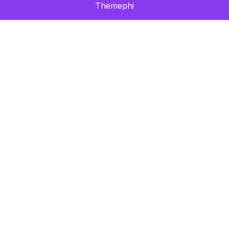
Themephi