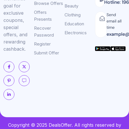
Hotline: 19
Browse Offers
goal for
Beauty
Offers
exclusive
Clothing
Send
Presents
coupons,
email all
Education
special
time
Recover
Electronics
example@
offers, and
Password
rewarding
Register
cashback.
Submit Offer
Copyright © 2025 DealsOffer. All rights reserved by