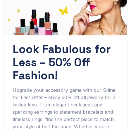
Look Fabulous for
Less – 50% Off
Fashion!
Upgrade your accessory game with our Shine
for Less offer – enjoy 50% off all jewelry for a
limited time. From elegant necklaces and
sparkling earrings to statement bracelets and
timeless rings, find the perfect piece to match
your style at half the price. Whether you’re