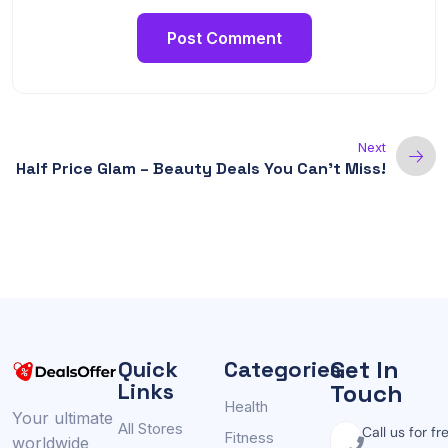
Next
Half Price Glam – Beauty Deals You Can’t Miss!
Get In
Quick
Categories
Links
Touch
Health
Your ultimate
All Stores
Call us for fr
Fitness
worldwide