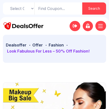
Search
Dealsoffer
Offer
Fashion
Look Fabulous For Less – 50% Off Fashion!