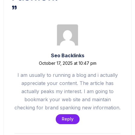
”
Seo Backlinks
October 17, 2025 at 10:47 pm
I am usually to running a blog and i actually
appreciate your content. The article has
actually peaks my interest. I am going to
bookmark your web site and maintain
checking for brand spanking new information.
Reply