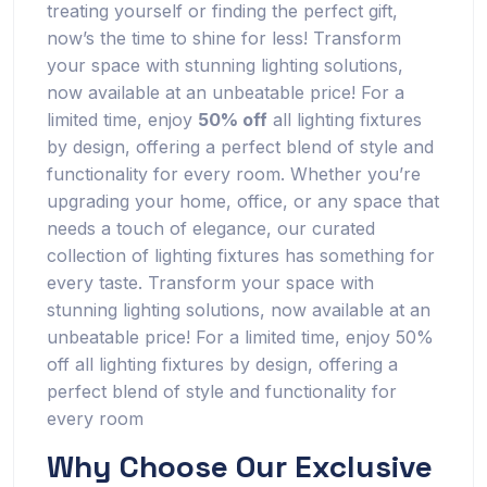
treating yourself or finding the perfect gift,
now’s the time to shine for less! Transform
your space with stunning lighting solutions,
now available at an unbeatable price! For a
limited time, enjoy
50% off
all lighting fixtures
by design, offering a perfect blend of style and
functionality for every room. Whether you’re
upgrading your home, office, or any space that
needs a touch of elegance, our curated
collection of lighting fixtures has something for
every taste. Transform your space with
stunning lighting solutions, now available at an
unbeatable price! For a limited time, enjoy 50%
off all lighting fixtures by design, offering a
perfect blend of style and functionality for
every room
Why Choose Our Exclusive