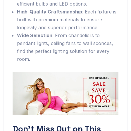
efficient bulbs and LED options.
High-Quality Craftsmanship
: Each fixture is
built with premium materials to ensure
longevity and superior performance.
Wide Selection
: From chandeliers to
pendant lights, ceiling fans to wall sconces,
find the perfect lighting solution for every
room.
Don’t Miss Out on This