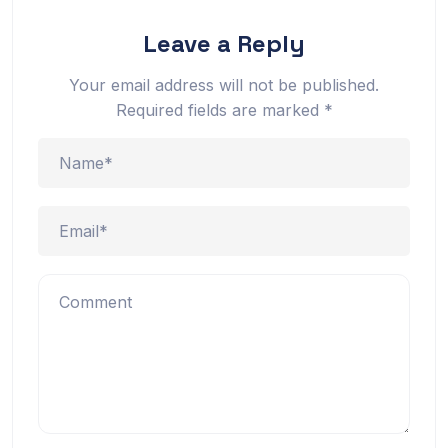
Leave a Reply
Your email address will not be published.
Required fields are marked
*