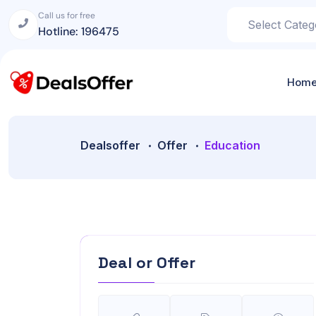
Call us for free
Hotline: 196475
Hom
Dealsoffer
Offer
Education
Deal or Offer