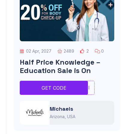
02 Apr, 2027
2489
2
0
Half Price Knowledge –
Education Sale is On
UIOI
GET CODE
Michaels
Arizona, USA