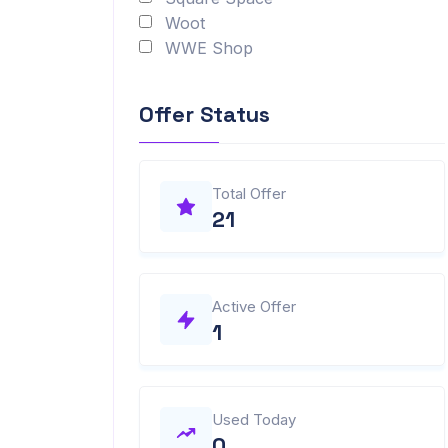
Woot
WWE Shop
Offer Status
Total Offer
21
Active Offer
1
Used Today
0