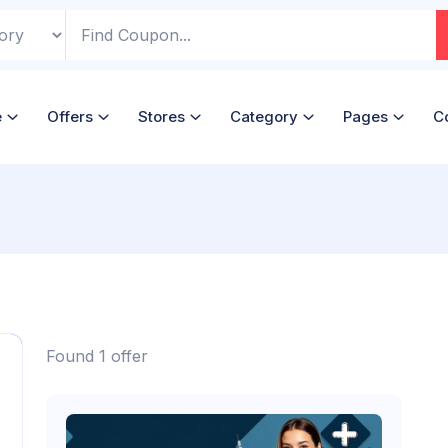
e
Offers
Stores
Category
Pages
C
Found 1 offer