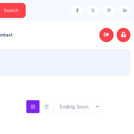
Search
ontact