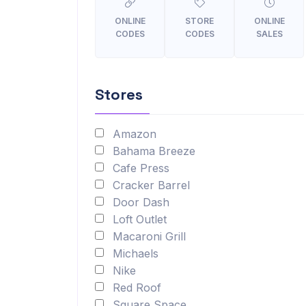
ONLINE
STORE
ONLINE
CODES
CODES
SALES
Stores
Amazon
Bahama Breeze
Cafe Press
Cracker Barrel
Door Dash
Loft Outlet
Macaroni Grill
Michaels
Nike
Red Roof
Square Space