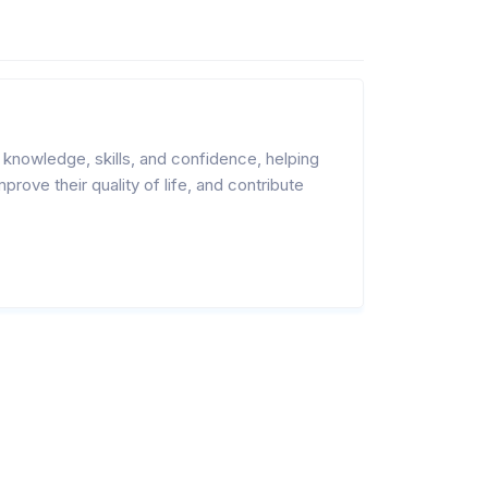
nowledge, skills, and confidence, helping
rove their quality of life, and contribute