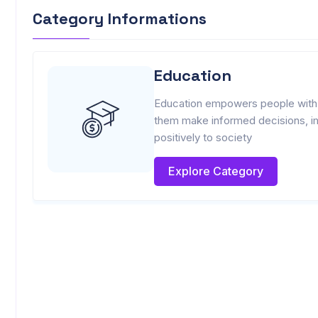
Category Informations
Education
Education empowers people with k
them make informed decisions, imp
positively to society
Explore Category