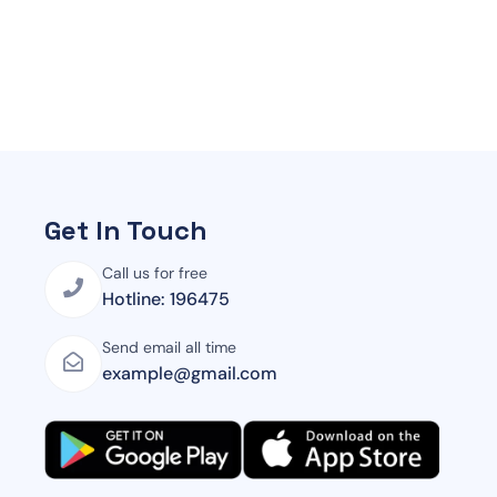
Get In Touch
Call us for free
Hotline: 196475
Send email all time
example@gmail.com