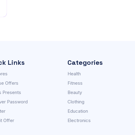
ck Links
Categories
ores
Health
e Offers
Fitness
s Presents
Beauty
ver Password
Clothing
ter
Education
t Offer
Electronics