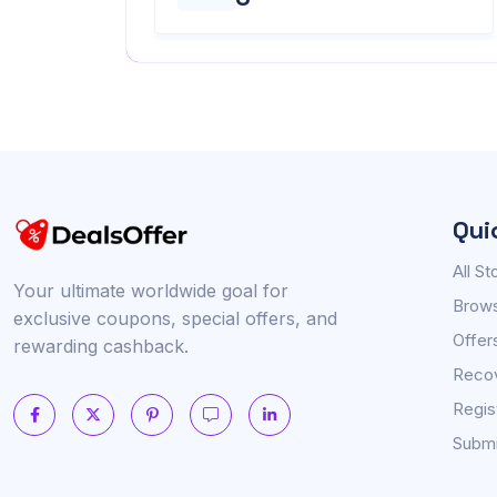
Qui
All St
Your ultimate worldwide goal for
Brows
exclusive coupons, special offers, and
Offer
rewarding cashback.
Reco
Regis
Submi