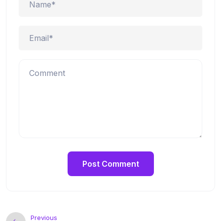
Previous