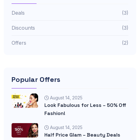
Deals
(3)
Discounts
(3)
Offers
(2)
Popular Offers
August 14, 2025
Look Fabulous for Less – 50% Off
Fashion!
August 14, 2025
Half Price Glam – Beauty Deals