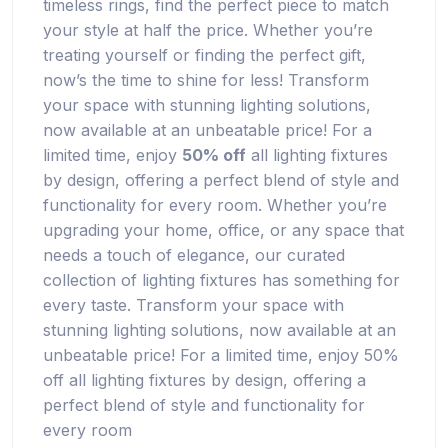
timeless rings, find the perfect piece to match
your style at half the price. Whether you’re
treating yourself or finding the perfect gift,
now’s the time to shine for less! Transform
your space with stunning lighting solutions,
now available at an unbeatable price! For a
limited time, enjoy
50% off
all lighting fixtures
by design, offering a perfect blend of style and
functionality for every room. Whether you’re
upgrading your home, office, or any space that
needs a touch of elegance, our curated
collection of lighting fixtures has something for
every taste. Transform your space with
stunning lighting solutions, now available at an
unbeatable price! For a limited time, enjoy 50%
off all lighting fixtures by design, offering a
perfect blend of style and functionality for
every room