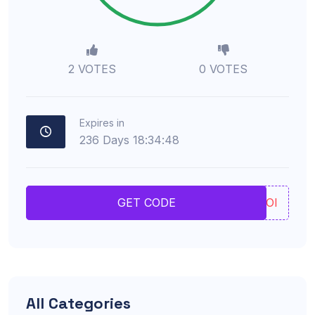
2 VOTES
0 VOTES
Expires in
236
Days
18
:
34
:
47
UIOI
GET CODE
All Categories