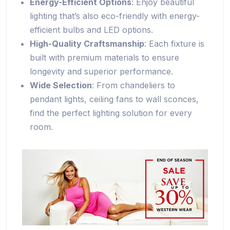
Energy-Efficient Options
: Enjoy beautiful
lighting that’s also eco-friendly with energy-
efficient bulbs and LED options.
High-Quality Craftsmanship
: Each fixture is
built with premium materials to ensure
longevity and superior performance.
Wide Selection
: From chandeliers to
pendant lights, ceiling fans to wall sconces,
find the perfect lighting solution for every
room.