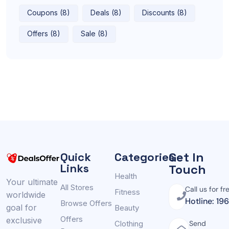
Coupons (8)
Deals (8)
Discounts (8)
Offers (8)
Sale (8)
Get In
Quick
Categories
Links
Touch
Health
Your ultimate
All Stores
Call us for fr
Fitness
worldwide
Hotline: 19
Browse Offers
goal for
Beauty
Offers
exclusive
Clothing
Send