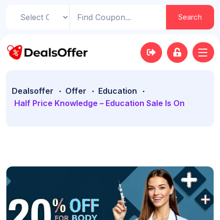
Search
Dealsoffer
Offer
Education
Half Price Knowledge – Education Sale Is On