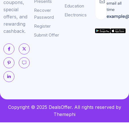
Presents
coupons,
email all
Education
special
time
Recover
Electronics
example@
offers, and
Password
rewarding
Register
cashback.
Submit Offer
Copyright © 2025 DealsOffer. All rights reserved by
Themephi