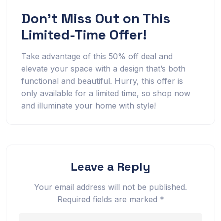
Don’t Miss Out on This
Limited-Time Offer!
Take advantage of this 50% off deal and
elevate your space with a design that’s both
functional and beautiful. Hurry, this offer is
only available for a limited time, so shop now
and illuminate your home with style!
Leave a Reply
Your email address will not be published.
Required fields are marked
*