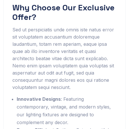
Why Choose Our Exclusive
Offer?
Sed ut perspiciatis unde omnis iste natus error
sit voluptatem accusantium doloremque
laudantium, totam rem aperiam, eaque ipsa
quae ab illo inventore veritatis et quasi
architecto beatae vitae dicta sunt explicabo.
Nemo enim ipsam voluptatem quia voluptas sit
aspernatur aut odit aut fugit, sed quia
consequuntur magni dolores eos qui ratione
voluptatem sequi nesciunt.
Innovative Designs
: Featuring
contemporary, vintage, and modern styles,
our lighting fixtures are designed to
complement any decor.