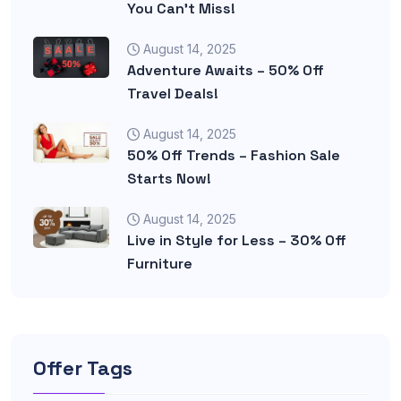
You Can’t Miss!
August 14, 2025
Adventure Awaits – 50% Off
Travel Deals!
August 14, 2025
50% Off Trends – Fashion Sale
Starts Now!
August 14, 2025
Live in Style for Less – 30% Off
Furniture
Offer Tags