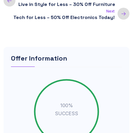
Live in Style for Less – 30% Off Furniture
Next
Tech for Less – 50% Off Electronics Today!
Offer Information
100%
SUCCESS