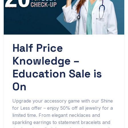
Half Price
Knowledge –
Education Sale is
On
Upgrade your accessory game with our Shine
for Less offer – enjoy 50% off all jewelry for a
limited time. From elegant necklaces and
sparkling earrings to statement bracelets and