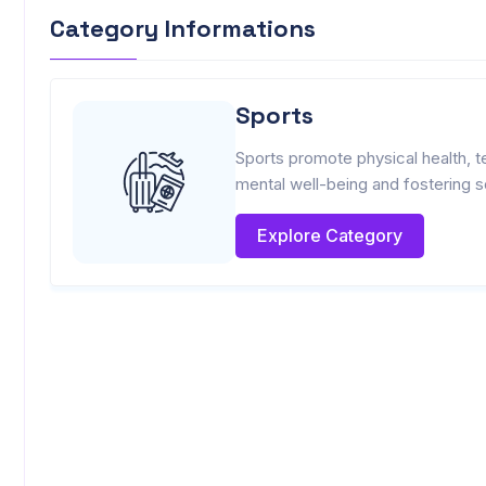
Category Informations
Sports
Sports promote physical health, t
mental well-being and fostering s
Explore Category