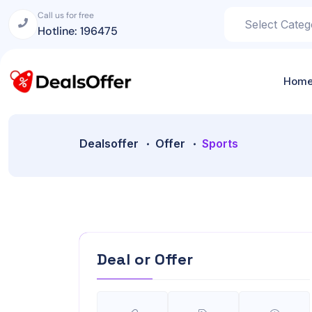
Call us for free
Hotline: 196475
Hom
Dealsoffer
Offer
Sports
Deal or Offer