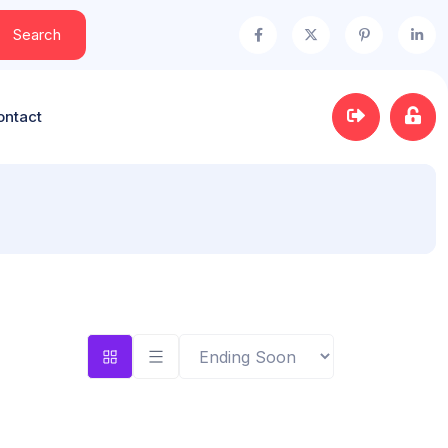
Search
ontact