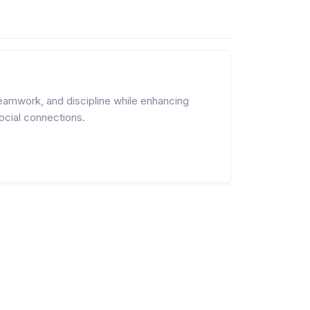
eamwork, and discipline while enhancing
ocial connections.