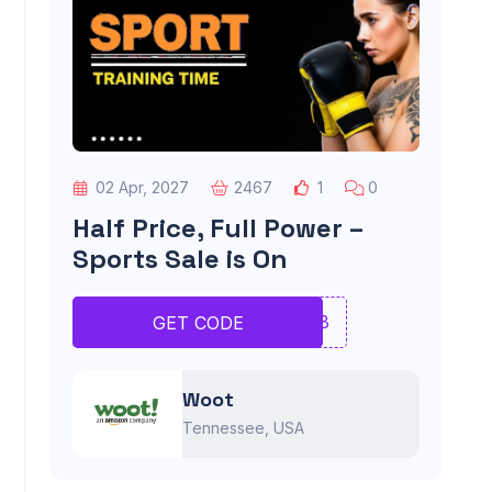
02 Apr, 2027
2467
1
0
Half Price, Full Power –
Sports Sale is On
JNMB
GET CODE
Woot
Tennessee, USA