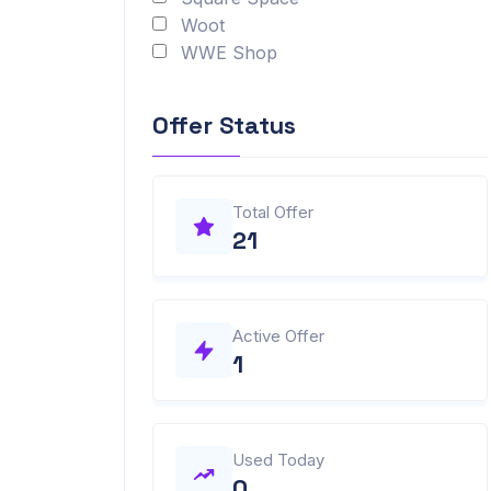
Woot
WWE Shop
Offer Status
Total Offer
21
Active Offer
1
Used Today
0