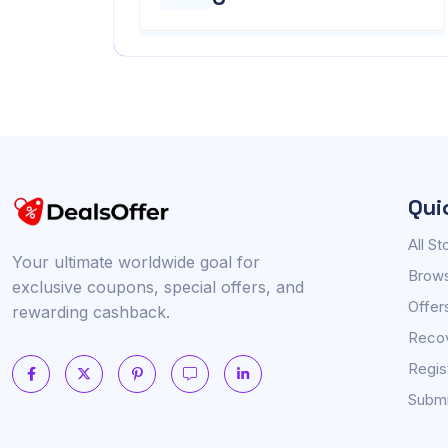
Qui
All St
Your ultimate worldwide goal for
Brows
exclusive coupons, special offers, and
Offer
rewarding cashback.
Reco
Regis
Submi