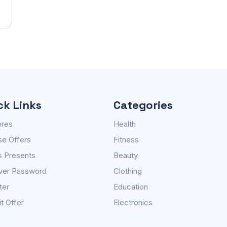
ck Links
Categories
ores
Health
e Offers
Fitness
s Presents
Beauty
ver Password
Clothing
ter
Education
t Offer
Electronics