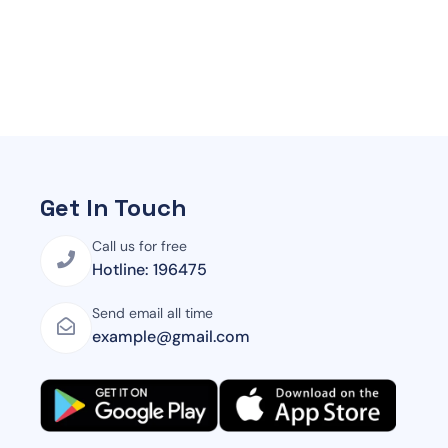
Get In Touch
Call us for free
Hotline: 196475
Send email all time
example@gmail.com