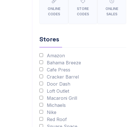
ONLINE
STORE
ONLINE
CODES
CODES
SALES
Stores
Amazon
Bahama Breeze
Cafe Press
Cracker Barrel
Door Dash
Loft Outlet
Macaroni Grill
Michaels
Nike
Red Roof
Square Space