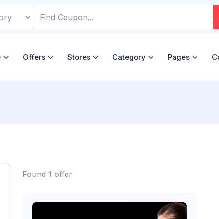
e
Offers
Stores
Category
Pages
C
Found 1 offer