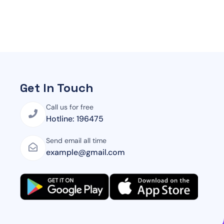
Get In Touch
Call us for free
Hotline: 196475
Send email all time
example@gmail.com