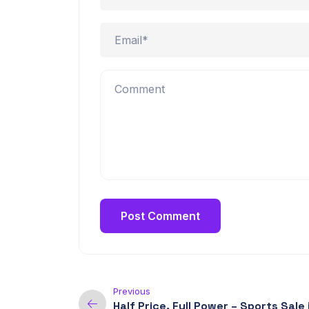
Previous
Half Price, Full Power – Sports Sale 