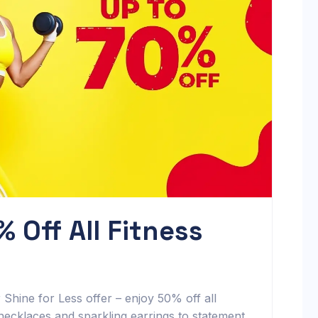
% Off All Fitness
hine for Less offer – enjoy 50% off all
 necklaces and sparkling earrings to statement