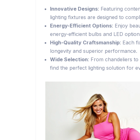
Innovative Designs
: Featuring conte
lighting fixtures are designed to com
Energy-Efficient Options
: Enjoy beau
energy-efficient bulbs and LED option
High-Quality Craftsmanship
: Each f
longevity and superior performance.
Wide Selection
: From chandeliers to 
find the perfect lighting solution for 