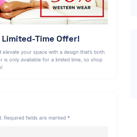
 Limited-Time Offer!
 elevate your space with a design that’s both
r is only available for a limited time, so shop
e!
.
Required fields are marked
*