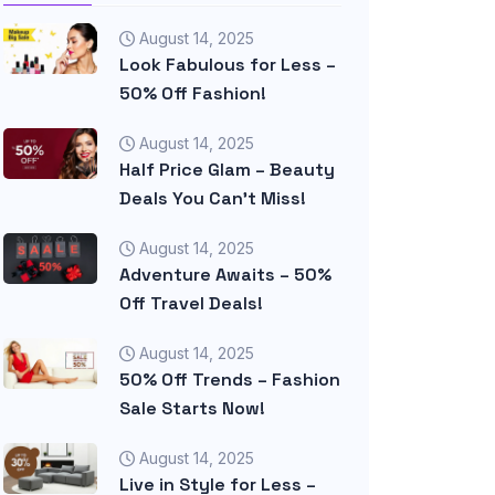
August 14, 2025
Look Fabulous for Less –
50% Off Fashion!
August 14, 2025
Half Price Glam – Beauty
Deals You Can’t Miss!
August 14, 2025
Adventure Awaits – 50%
Off Travel Deals!
August 14, 2025
50% Off Trends – Fashion
Sale Starts Now!
August 14, 2025
Live in Style for Less –