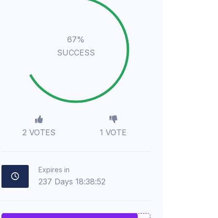
67%
SUCCESS
2 VOTES
1 VOTE
Expires in
237
Days
18
:
38
:
51