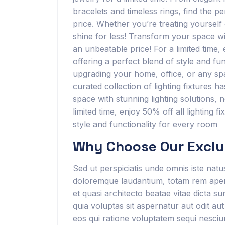
bracelets and timeless rings, find the pe
price. Whether you’re treating yourself o
shine for less! Transform your space wit
an unbeatable price! For a limited time,
offering a perfect blend of style and f
upgrading your home, office, or any sp
curated collection of lighting fixtures 
space with stunning lighting solutions, 
limited time, enjoy 50% off all lighting f
style and functionality for every room
Why Choose Our Exclus
Sed ut perspiciatis unde omnis iste nat
doloremque laudantium, totam rem aperia
et quasi architecto beatae vitae dicta 
quia voluptas sit aspernatur aut odit au
eos qui ratione voluptatem sequi nesciu