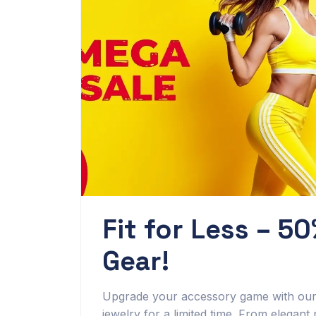
Fit for Less – 50
Gear!
Upgrade your accessory game with our S
jewelry for a limited time. From elegant