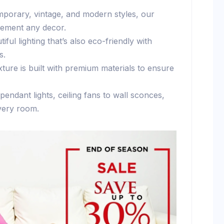
mporary, vintage, and modern styles, our
plement any decor.
tiful lighting that’s also eco-friendly with
s.
ixture is built with premium materials to ensure
pendant lights, ceiling fans to wall sconces,
every room.