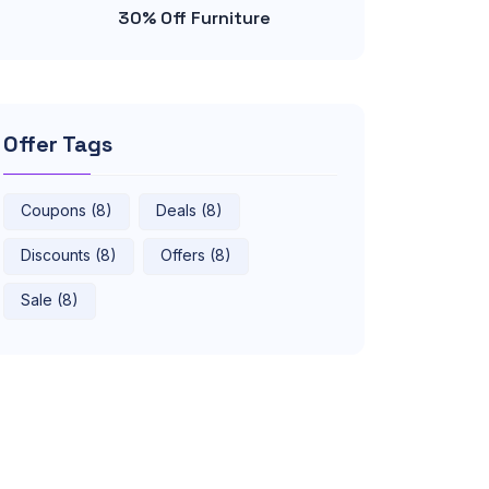
30% Off Furniture
Offer Tags
Coupons (8)
Deals (8)
Discounts (8)
Offers (8)
Sale (8)