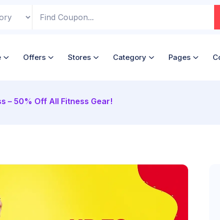
e
Offers
Stores
Category
Pages
C
ss – 50% Off All Fitness Gear!