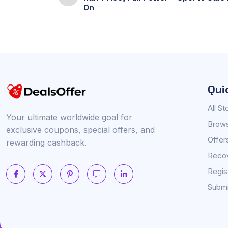
On
Qui
All St
Your ultimate worldwide goal for
Brows
exclusive coupons, special offers, and
Offer
rewarding cashback.
Reco
Regis
Submi