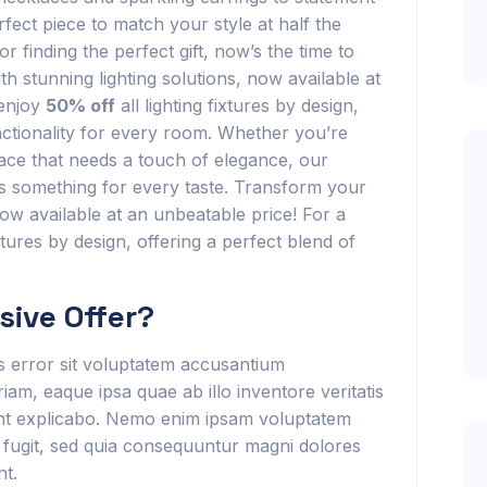
rfect piece to match your style at half the
r finding the perfect gift, now’s the time to
h stunning lighting solutions, now available at
 enjoy
50% off
all lighting fixtures by design,
unctionality for every room. Whether you’re
ace that needs a touch of elegance, our
has something for every taste. Transform your
now available at an unbeatable price! For a
ixtures by design, offering a perfect blend of
ive Offer?
us error sit voluptatem accusantium
m, eaque ipsa quae ab illo inventore veritatis
sunt explicabo. Nemo enim ipsam voluptatem
t fugit, sed quia consequuntur magni dolores
nt.