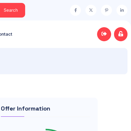
Search
ontact
Offer Information