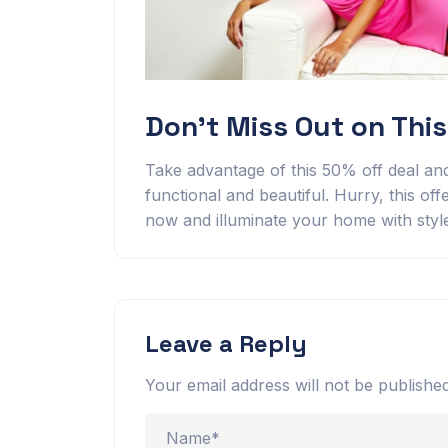
Don’t Miss Out on This
Take advantage of this 50% off deal and
functional and beautiful. Hurry, this offe
now and illuminate your home with styl
Leave a Reply
Your email address will not be published