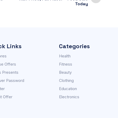
Today
ck Links
Categories
ores
Health
e Offers
Fitness
s Presents
Beauty
ver Password
Clothing
ter
Education
t Offer
Electronics