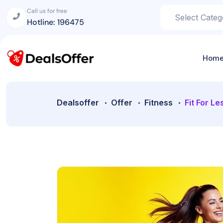
Call us for free
Hotline: 196475
Hom
Dealsoffer
Offer
Fitness
Fit For Le