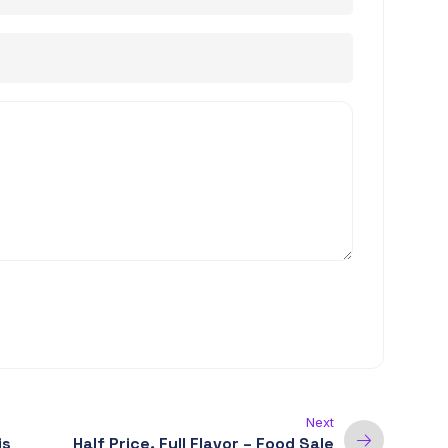
Next
is
Half Price, Full Flavor – Food Sale