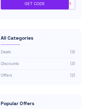
JVBN
GET CODE
All Categories
Deals
(3)
Discounts
(3)
Offers
(2)
Popular Offers