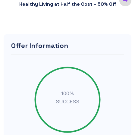
Healthy Living at Half the Cost – 50% Off
Offer Information
100%
SUCCESS