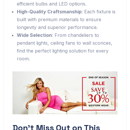
efficient bulbs and LED options.
High-Quality Craftsmanship
: Each fixture is
built with premium materials to ensure
longevity and superior performance.
Wide Selection
: From chandeliers to
pendant lights, ceiling fans to wall sconces,
find the perfect lighting solution for every
room.
Don’t Miss Out on This