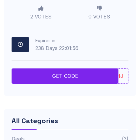
2 VOTES
0 VOTES
Expires in
238
Days
22
:
01
:
55
JFHJ
GET CODE
All Categories
Deals
(3)