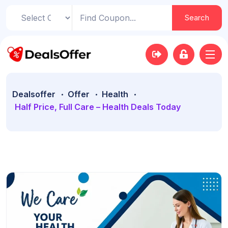
Search
Dealsoffer
Offer
Health
Half Price, Full Care – Health Deals Today