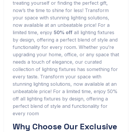
treating yourself or finding the perfect gift,
now’s the time to shine for less! Transform
your space with stunning lighting solutions,
now available at an unbeatable price! For a
limited time, enjoy
50% off
all lighting fixtures
by design, offering a perfect blend of style and
functionality for every room. Whether you’re
upgrading your home, office, or any space that
needs a touch of elegance, our curated
collection of lighting fixtures has something for
every taste. Transform your space with
stunning lighting solutions, now available at an
unbeatable price! For a limited time, enjoy 50%
off all lighting fixtures by design, offering a
perfect blend of style and functionality for
every room
Why Choose Our Exclusive