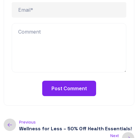
Previous
Wellness for Less – 50% Off Health Essentials!
Next