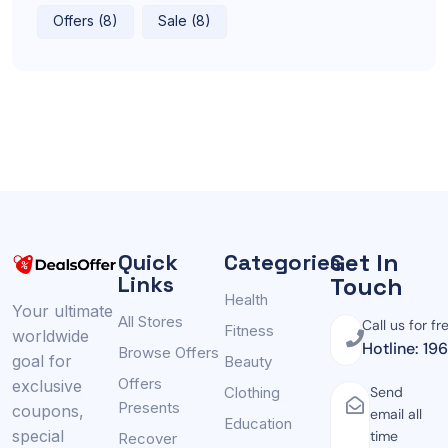
Offers (8)
Sale (8)
Get In
Quick
Categories
Links
Touch
Health
Your ultimate
All Stores
Call us for fr
Fitness
worldwide
Hotline: 19
Browse Offers
goal for
Beauty
Offers
exclusive
Clothing
Send
Presents
coupons,
email all
Education
special
time
Recover