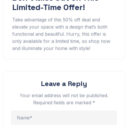
Limited-Time Offer!
Take advantage of this 50% off deal and
elevate your space with a design that’s both
functional and beautiful. Hurry, this offer is
only available for a limited time, so shop now
and illuminate your home with style!
Leave a Reply
Your email address will not be published.
Required fields are marked
*