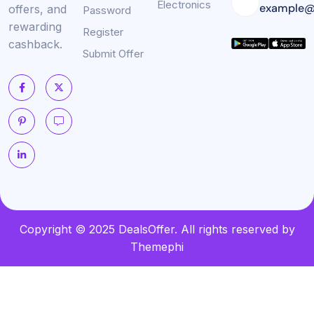
Electronics
example@
offers, and
Password
rewarding
Register
cashback.
Submit Offer
Copyright © 2025 DealsOffer. All rights reserved by
Themephi