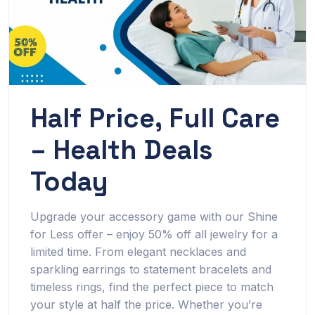
Half Price, Full Care
– Health Deals
Today
Upgrade your accessory game with our Shine
for Less offer – enjoy 50% off all jewelry for a
limited time. From elegant necklaces and
sparkling earrings to statement bracelets and
timeless rings, find the perfect piece to match
your style at half the price. Whether you’re