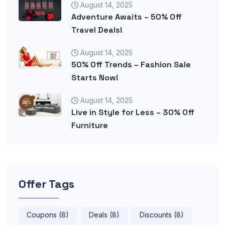
August 14, 2025
Adventure Awaits – 50% Off
Travel Deals!
August 14, 2025
50% Off Trends – Fashion Sale
Starts Now!
August 14, 2025
Live in Style for Less – 30% Off
Furniture
Offer Tags
Coupons (8)
Deals (8)
Discounts (8)