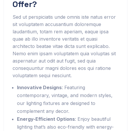
Offer?
Sed ut perspiciatis unde omnis iste natus error
sit voluptatem accusantium doloremque
laudantium, totam rem aperiam, eaque ipsa
quae ab illo inventore veritatis et quasi
architecto beatae vitae dicta sunt explicabo.
Nemo enim ipsam voluptatem quia voluptas sit
aspernatur aut odit aut fugit, sed quia
consequuntur magni dolores eos qui ratione
voluptatem sequi nesciunt.
Innovative Designs
: Featuring
contemporary, vintage, and modern styles,
our lighting fixtures are designed to
complement any decor.
Energy-Efficient Options
: Enjoy beautiful
lighting that’s also eco-friendly with energy-