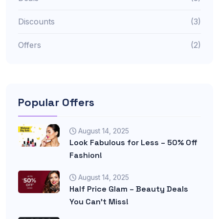
Discounts
(3)
Offers
(2)
Popular Offers
August 14, 2025
Look Fabulous for Less – 50% Off
Fashion!
August 14, 2025
Half Price Glam – Beauty Deals
You Can’t Miss!